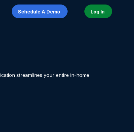
Schedule A Demo
Log In
ication streamlines your entire in-home