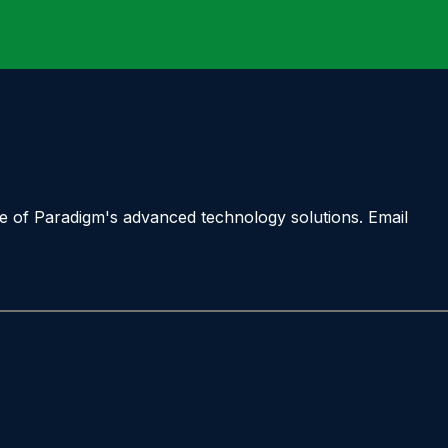
ne of Paradigm's advanced technology solutions. Email