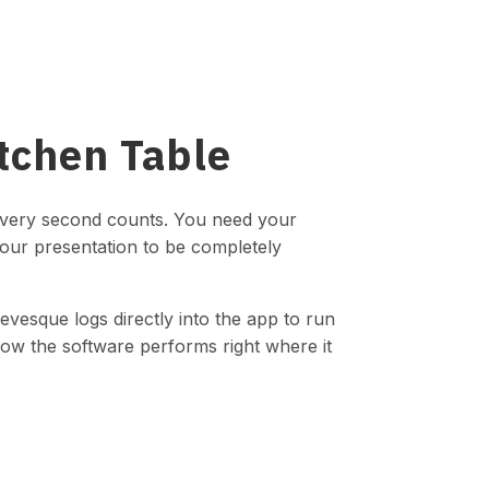
itchen Table
every second counts. You need your
your presentation to be completely
evesque logs directly into the app to run
how the software performs right where it