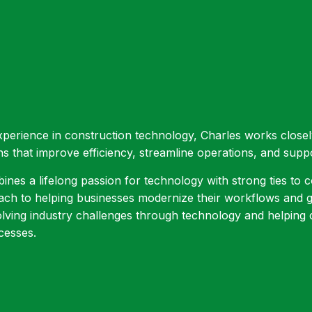
xperience in construction technology, Charles works close
ns that improve efficiency, streamline operations, and supp
nes a lifelong passion for technology with strong ties to co
h to helping businesses modernize their workflows and ge
olving industry challenges through technology and helpin
cesses.