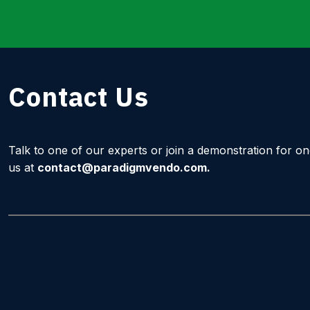
Contact Us
Talk to one of our experts or join a demonstration for o
us at
contact@paradigmvendo.com
.