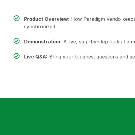
Product Overview:
How Paradigm Vendo keeps 
synchronized.
Demonstration:
A live, step-by-step look at a 
Live Q&A:
Bring your toughest questions and get