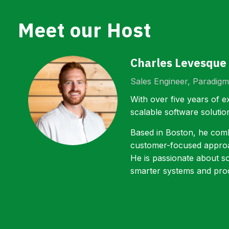
Meet our Host
Charles Levesque
Sales Engineer, Paradigm
With over five years of e
scalable software solutio
Based in Boston, he combi
customer-focused approac
He is passionate about s
smarter systems and pro