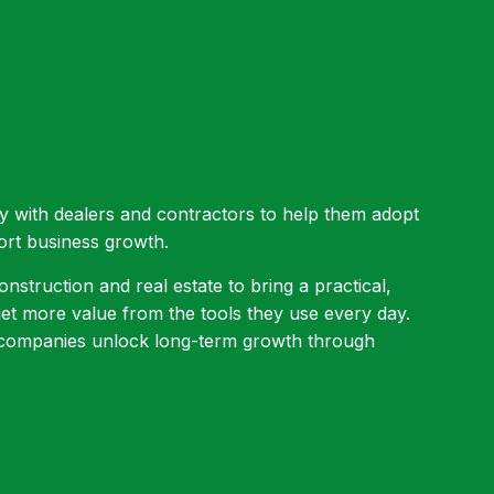
ly with dealers and contractors to help them adopt
ort business growth.
nstruction and real estate to bring a practical,
t more value from the tools they use every day.
g companies unlock long-term growth through