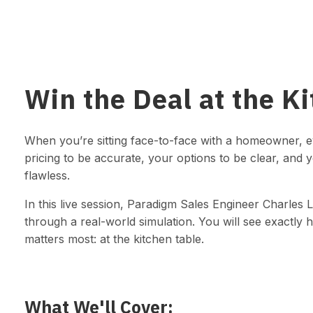
Win the Deal at the K
When you’re sitting face-to-face with a homeowner, 
pricing to be accurate, your options to be clear, and 
flawless.
In this live session, Paradigm Sales Engineer Charles L
through a real-world simulation. You will see exactly 
matters most: at the kitchen table.
What We'll Cover: