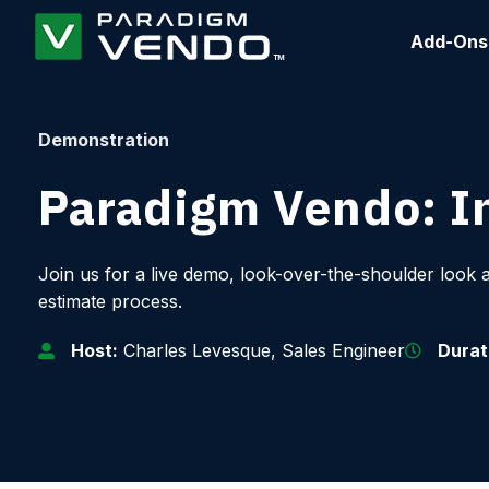
Add-Ons
Demonstration
Paradigm Vendo: In
Join us for a live demo, look-over-the-shoulder look 
estimate process.
Host:
Charles Levesque, Sales Engineer
Durat