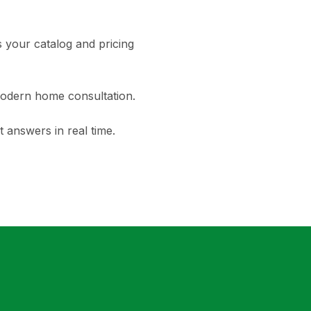
your catalog and pricing
modern home consultation.
 answers in real time.