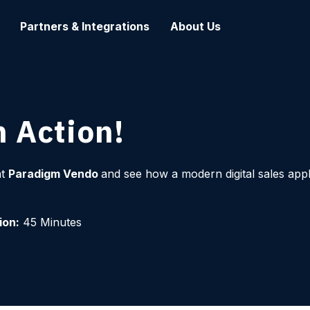
Partners & Integrations
About Us
 Action!
at
Paradigm Vendo
and see how a modern digital sales appl
ion:
45 Minutes