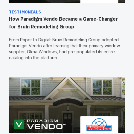
TESTIMONIALS
How Paradigm Vendo Became a Game-Changer
for Bruin Remodeling Group
From Paper to Digital: Bruin Remodeling Group adopted
Paradigm Vendo after learning that their primary window
supplier, Okna Windows, had pre-populated its entire
catalog into the platform.