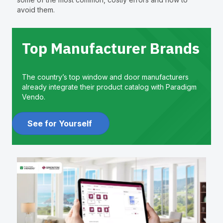
avoid them.
Top Manufacturer Brands
The country’s top window and door manufacturers
already integrate their product catalog with Paradigm
Vendo.
See for Yourself