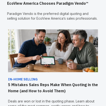
EcoView America Chooses Paradigm Vendo™
Paradigm Vendo is the preferred digital quoting and
selling solution for EcoView America’s sales professionals.
IN-HOME SELLING
5 Mistakes Sales Reps Make When Quoting in the
Home (and How to Avoid Them)
Deals are won or lost in the quoting phase. Learn about
some of the most common, costly errors and how to