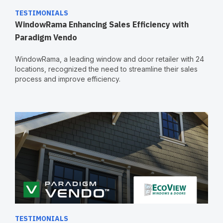
TESTIMONIALS
WindowRama Enhancing Sales Efficiency with
Paradigm Vendo
WindowRama, a leading window and door retailer with 24
locations, recognized the need to streamline their sales
process and improve efficiency.
TESTIMONIALS