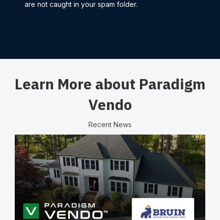
are not caught in your spam folder.
Learn More about Paradigm
Vendo
Recent News