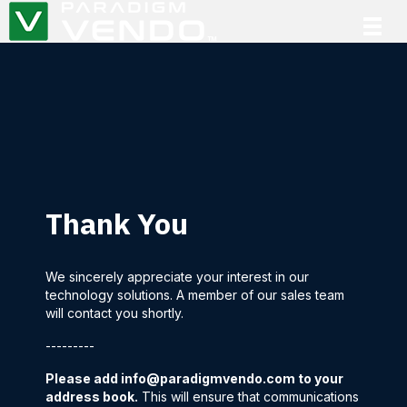
Thank You
We sincerely appreciate your interest in our
technology solutions. A member of our sales team
will contact you shortly.
---------
Please add
info@paradigmvendo.com
to your
address book.
This will ensure that communications