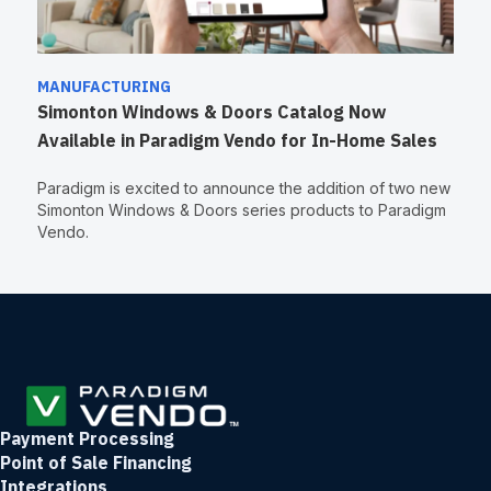
MANUFACTURING
Simonton Windows & Doors Catalog Now
Available in Paradigm Vendo for In-Home Sales
Paradigm is excited to announce the addition of two new
Simonton Windows & Doors series products to Paradigm
Vendo.
Payment Processing
Point of Sale Financing
Integrations