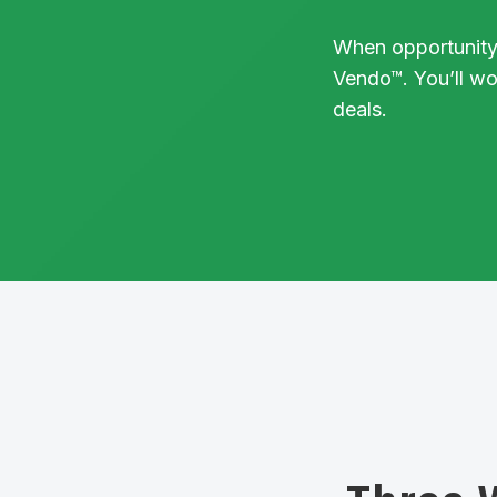
When opportunity
Vendo™. You’ll w
deals.