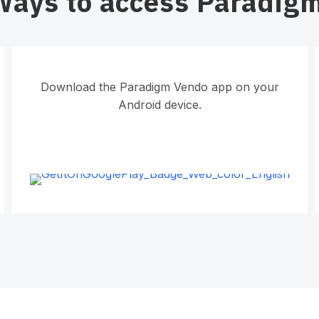
Ways to access Paradig
Download the Paradigm Vendo app on your
Android device.