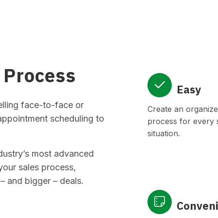
 Process
Easy
ling face-to-face or
Create an organize
 appointment scheduling to
process for every s
situation.
ndustry’s most advanced
your sales process,
– and bigger – deals.
Conven