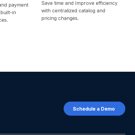
Save time and Improve efficiency
and payment
with centralized catalog and
built-in
pricing changes.
ces.
Schedule a Demo