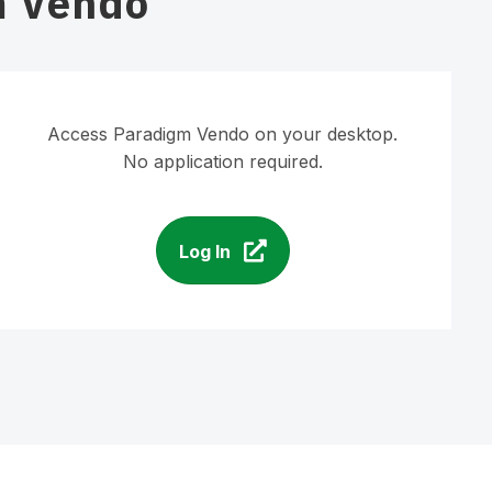
m Vendo
Access Paradigm Vendo on your desktop.
No application required.
Log In