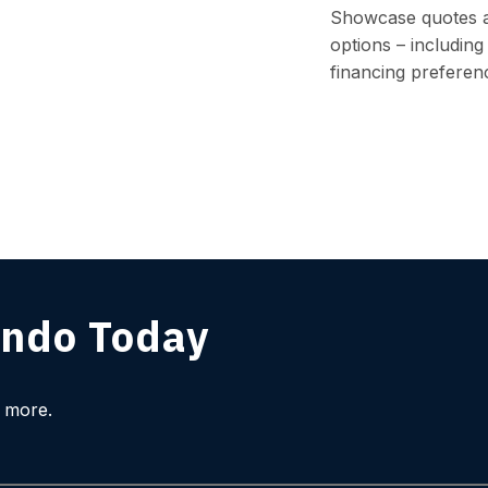
Showcase quotes 
options – including 
financing preferen
ndo Today
l more.