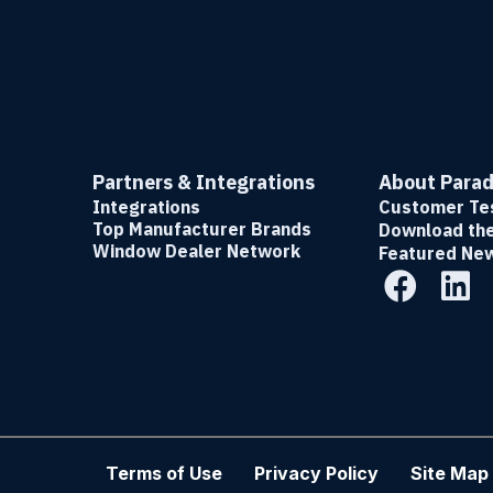
Partners & Integrations
About Para
Integrations
Customer Tes
Top Manufacturer Brands
Download th
Window Dealer Network
Featured Ne
Terms of Use
Privacy Policy
Site Map