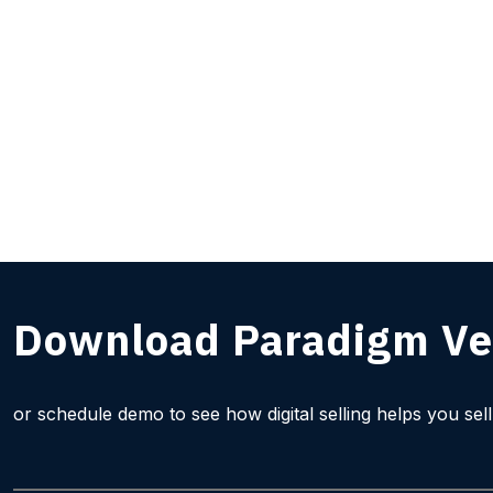
Download Paradigm Ve
or schedule demo to see how digital selling helps you sel