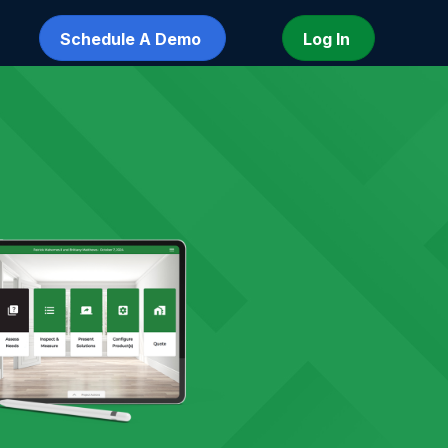
Schedule A Demo
Log In