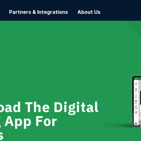
Partners & Integrations
About Us
ad The Digital
g App For
s