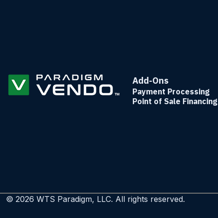
Add-Ons
Payment Processing
Point of Sale Financing
© 2026 WTS Paradigm, LLC. All rights reserved.