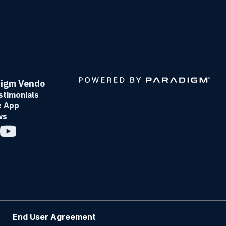
digm Vendo
timonials
e App
ws
End User Agreement