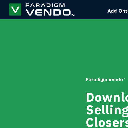
Add-Ons
Paradigm Vendo™
Downlo
Sellin
Closer