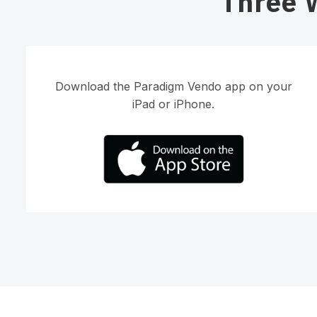
Three 
Download the Paradigm Vendo app on your
iPad or iPhone.