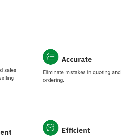
Accurate
d sales
Eliminate mistakes in quoting and
elling
ordering.
Efficient
ient