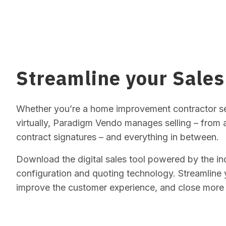
Streamline your Sales
Whether you’re a home improvement contractor sel
virtually, Paradigm Vendo manages selling – from
contract signatures – and everything in between.
Download the digital sales tool powered by the i
configuration and quoting technology. Streamline 
improve the customer experience, and close more 