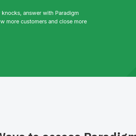
 knocks, answer with Paradigm
ow more customers and close more