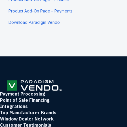
Product Add-On Page – Payments
Download Paradigm Vendo
Payment Processing
Point of Sale Financing
Integrations
Top Manufacturer Brands
Window Dealer Network
Customer Testimonials