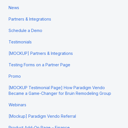
News
Partners & Integrations
Schedule a Demo
Testimonials
[MOCKUP] Partners & Integrations
Testing Forms on a Partner Page
Promo
[MOCKUP Testimonial Page] How Paradigm Vendo
Became a Game-Changer for Bruin Remodeling Group
Webinars
[Mockup] Paradigm Vendo Referral
Product Add-On Page – Finance