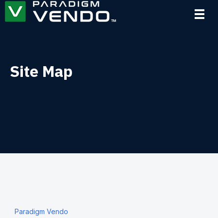
Site Map
Paradigm Vendo