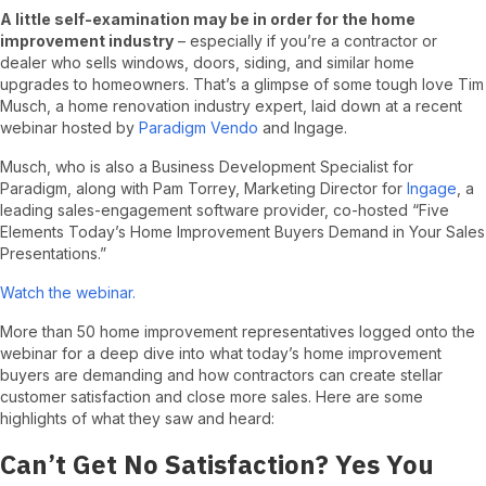
A little self-examination may be in order for the home
improvement industry
– especially if you’re a contractor or
dealer who sells windows, doors, siding, and similar home
upgrades to homeowners. That’s a glimpse of some tough love Tim
Musch, a home renovation industry expert, laid down at a recent
webinar hosted by
Paradigm Vendo
and Ingage.
Musch, who is also a Business Development Specialist for
Paradigm, along with Pam Torrey, Marketing Director for
Ingage
, a
leading sales-engagement software provider, co-hosted “Five
Elements Today’s Home Improvement Buyers Demand in Your Sales
Presentations.”
Watch the webinar.
More than 50 home improvement representatives logged onto the
webinar for a deep dive into what today’s home improvement
buyers are demanding and how contractors can create stellar
customer satisfaction and close more sales. Here are some
highlights of what they saw and heard:
Can’t Get No Satisfaction? Yes You