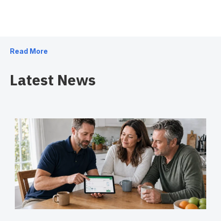
Read More
Latest News