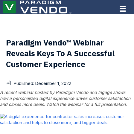
Paradigm Vendo™ Webinar
Reveals Keys To A Successful
Customer Experience
Published:
December 1, 2022
A recent webinar hosted by Paradigm Vendo and Ingage shows
how a personalized digital experience drives customer satisfaction
and closes more deals. Watch the webinar for a full presentation.