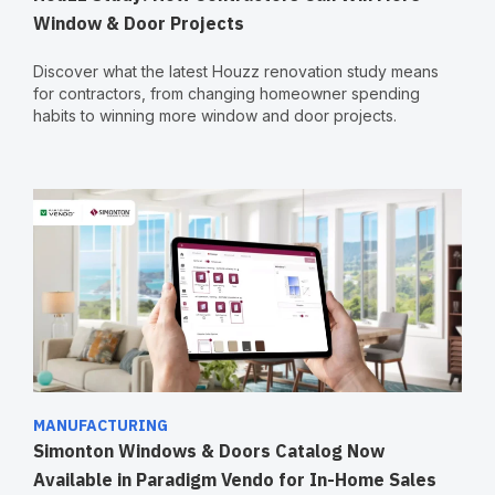
Window & Door Projects
Discover what the latest Houzz renovation study means
for contractors, from changing homeowner spending
habits to winning more window and door projects.
MANUFACTURING
Simonton Windows & Doors Catalog Now
Available in Paradigm Vendo for In-Home Sales