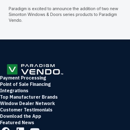
Paradigm is excited to announce the addition of two new
Simonton Windows & Doors series products to Paradigm
Vendo.
Payment Processing
Point of Sale Financing
Integrations
Top Manufacturer Brands
Window Dealer Network
Customer Testimonials
Download the App
Featured News