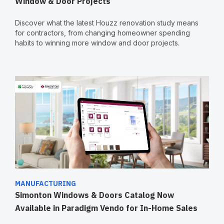
Window & Door Projects
Discover what the latest Houzz renovation study means
for contractors, from changing homeowner spending
habits to winning more window and door projects.
MANUFACTURING
Simonton Windows & Doors Catalog Now
Available in Paradigm Vendo for In-Home Sales