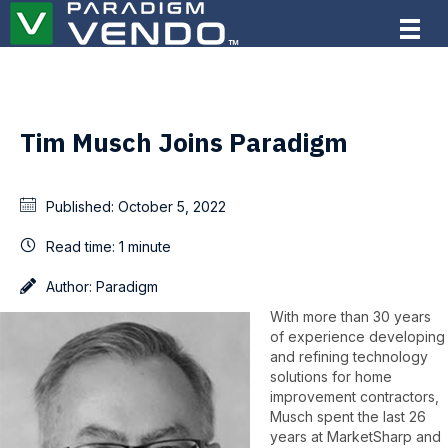
Tim Musch Joins Paradigm
Published:
October 5, 2022
Read time:
1 minute
Author:
Paradigm
With more than 30 years
of experience developing
and refining technology
solutions for home
improvement contractors,
Musch spent the last 26
years at MarketSharp and