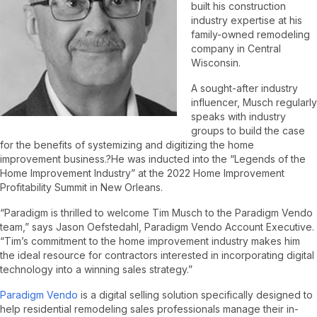
built his construction
industry expertise at his
family-owned remodeling
company in Central
Wisconsin.
A sought-after industry
influencer, Musch regularly
speaks with industry
groups to build the case
for the benefits of systemizing and digitizing the home
improvement business.?He was inducted into the “Legends of the
Home Improvement Industry” at the 2022 Home Improvement
Profitability Summit in New Orleans.
“Paradigm is thrilled to welcome Tim Musch to the Paradigm Vendo
team,” says Jason Oefstedahl, Paradigm Vendo Account Executive.
“Tim’s commitment to the home improvement industry makes him
the ideal resource for contractors interested in incorporating digital
technology into a winning sales strategy.”
Paradigm Vendo
is a digital selling solution specifically designed to
help residential remodeling sales professionals manage their in-