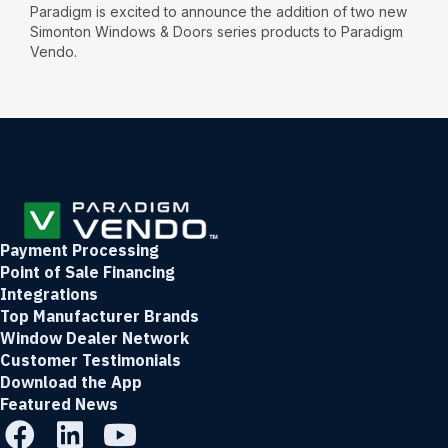
Paradigm is excited to announce the addition of two new
Simonton Windows & Doors series products to Paradigm
Vendo.
Payment Processing
Point of Sale Financing
Integrations
Top Manufacturer Brands
Window Dealer Network
Customer Testimonials
Download the App
Featured News