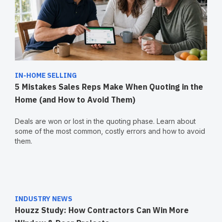
IN-HOME SELLING
5 Mistakes Sales Reps Make When Quoting in the
Home (and How to Avoid Them)
Deals are won or lost in the quoting phase. Learn about
some of the most common, costly errors and how to avoid
them.
INDUSTRY NEWS
Houzz Study: How Contractors Can Win More