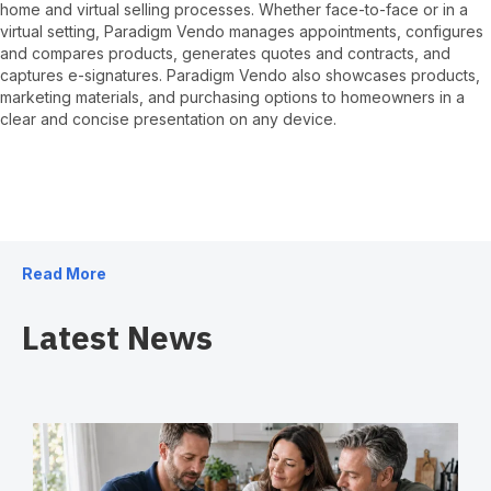
home and virtual selling processes. Whether face-to-face or in a
virtual setting, Paradigm Vendo manages appointments, configures
and compares products, generates quotes and contracts, and
captures e-signatures. Paradigm Vendo also showcases products,
marketing materials, and purchasing options to homeowners in a
clear and concise presentation on any device.
Read More
Latest News