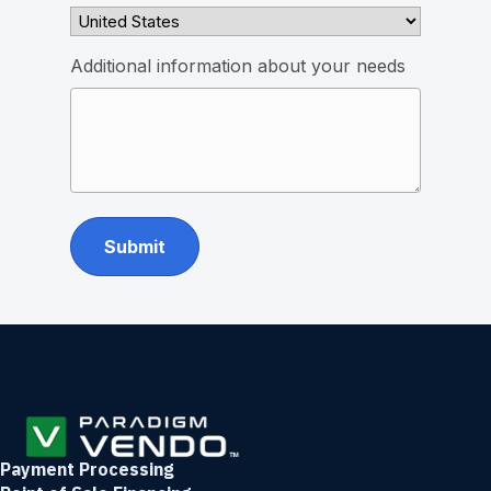
Additional information about your needs
Payment Processing