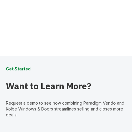
Get Started
Want to Learn More?
Request a demo to see how combining Paradigm Vendo and
Kolbe Windows & Doors streamlines selling and closes more
deals.