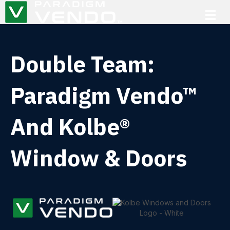
Double Team:
Paradigm Vendo™
And Kolbe®
Window & Doors