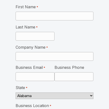
First Name
*
Last Name
*
Company Name
*
Business Email
Business Phone
*
State
*
Business Location
*