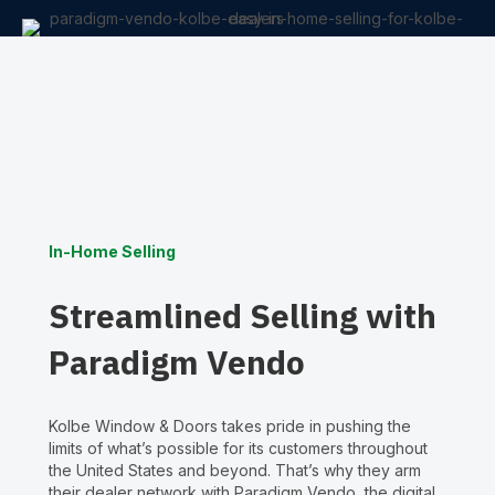
In-Home Selling
Streamlined Selling with
Paradigm Vendo
Kolbe Window & Doors takes pride in pushing the
limits of what’s possible for its customers throughout
the United States and beyond. That’s why they arm
their dealer network with Paradigm Vendo, the digital