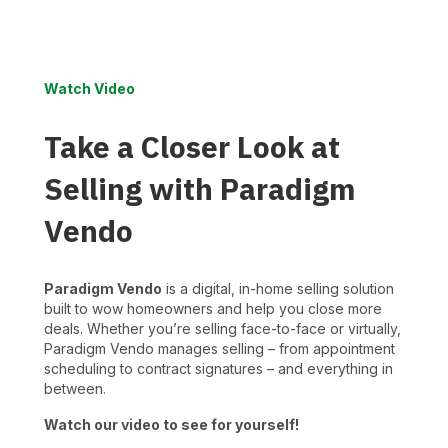
Watch Video
Take a Closer Look at
Selling with Paradigm
Vendo
Paradigm Vendo
is a digital, in-home selling solution
built to wow homeowners and help you close more
deals. Whether you’re selling face-to-face or virtually,
Paradigm Vendo manages selling – from appointment
scheduling to contract signatures – and everything in
between.
Watch our video to see for yourself!