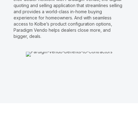
quoting and selling application that streamlines selling
and provides a world-class in-home buying
experience for homeowners. And with seamless
access to Kolbe’s product configuration options,
Paradigm Vendo helps dealers close more, and
bigger, deals.