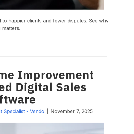
to happier clients and fewer disputes. See why
 matters.
ome Improvement
ed Digital Sales
ftware
 Specialist - Vendo
|
November 7, 2025