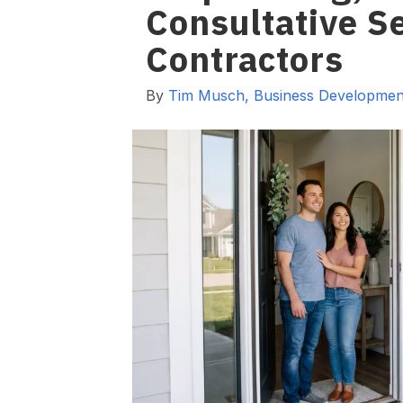
Consultative Se
Contractors
By
Tim Musch, Business Development