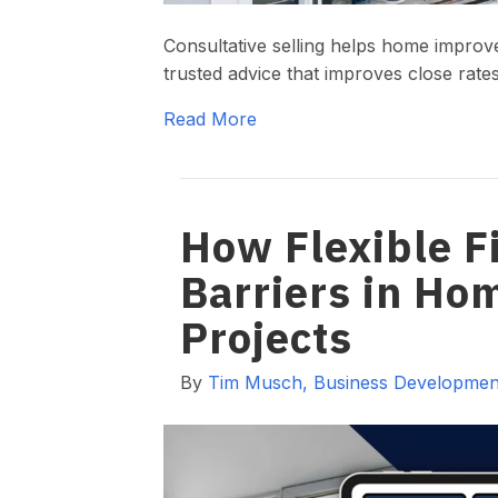
Consultative selling helps home improv
trusted advice that improves close rate
Read More
How Flexible 
Barriers in H
Projects
By
Tim Musch, Business Development