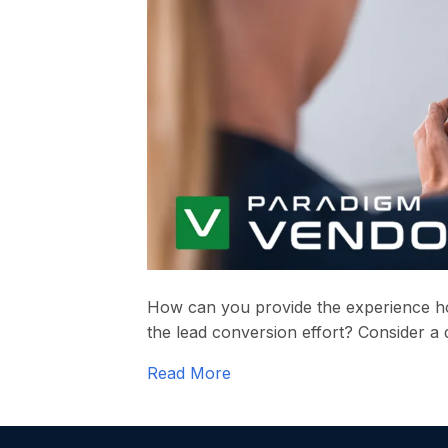
How can you provide the experience 
the lead conversion effort? Consider a d
Read More