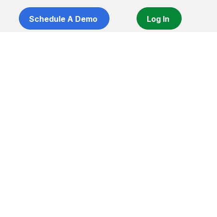
Schedule A Demo
Log In