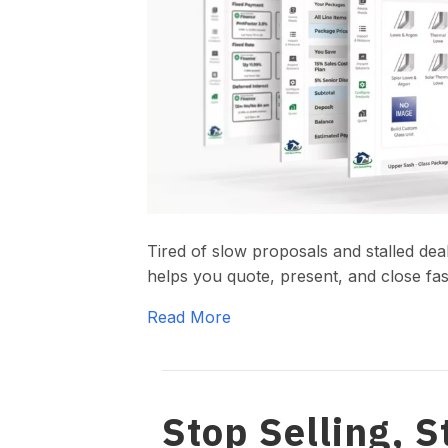
Tired of slow proposals and stalled de
helps you quote, present, and close fas
Read More
Stop Selling, S