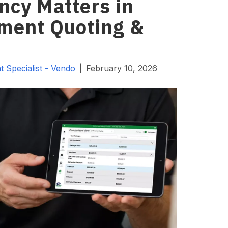
cy Matters in
ent Quoting &
 Specialist - Vendo
|
February 10, 2026