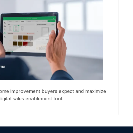
home improvement buyers expect and maximize
igital sales enablement tool.